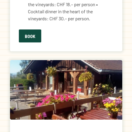
the vineyards: CHF 18.– per person •
Cocktail dinner in the heart of the
vineyards: CHF 30.– per person.
BOOK