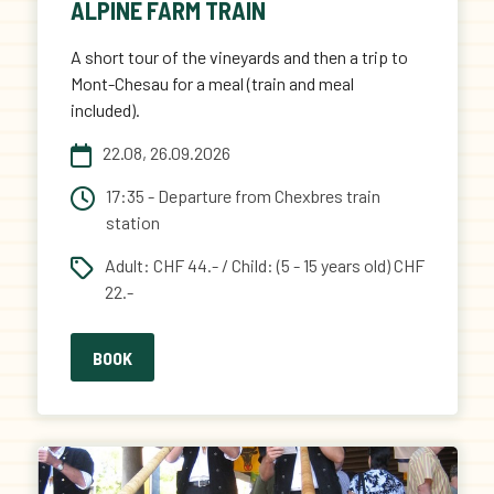
ALPINE FARM TRAIN
A short tour of the vineyards and then a trip to
Mont-Chesau for a meal (train and meal
included).
22.08, 26.09.2026
17:35 - Departure from Chexbres train
station
Adult: CHF 44.- / Child: (5 - 15 years old) CHF
22.-
BOOK