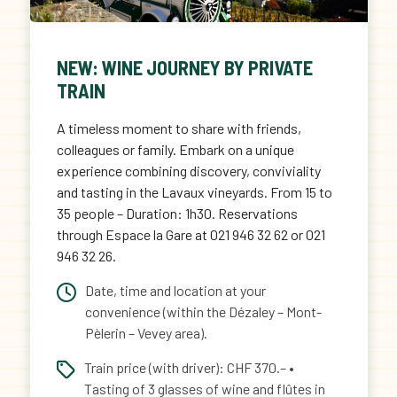
NEW: WINE JOURNEY BY PRIVATE
TRAIN
A timeless moment to share with friends,
colleagues or family. Embark on a unique
experience combining discovery, conviviality
and tasting in the Lavaux vineyards. From 15 to
35 people – Duration: 1h30. Reservations
through Espace la Gare at 021 946 32 62 or 021
946 32 26.
Date, time and location at your
convenience (within the Dézaley – Mont-
Pèlerin – Vevey area).
Train price (with driver): CHF 370.– •
Tasting of 3 glasses of wine and flûtes in