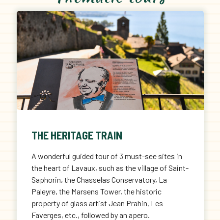
THE HERITAGE TRAIN
A wonderful guided tour of 3 must-see sites in
the heart of Lavaux, such as the village of Saint-
Saphorin, the Chasselas Conservatory, La
Paleyre, the Marsens Tower, the historic
property of glass artist Jean Prahin, Les
Faverges, etc., followed by an apero.