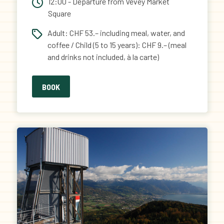
12:00 - Departure from Vevey Market
Square
Adult: CHF 53.– including meal, water, and
coffee / Child (5 to 15 years): CHF 9.– (meal
and drinks not included, à la carte)
BOOK