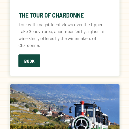
THE TOUR OF CHARDONNE
Tour with magnificent views over the Upper
Lake Geneva area, accompanied by a glass of
wine kindly offered by the winemakers of
Chardonne.
BOOK