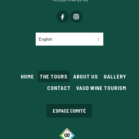
Choose
a
language
HOME
THE TOURS
ABOUT US
GALLERY
CONTACT
VAUD WINE TOURISM
ESPACE COMITÉ