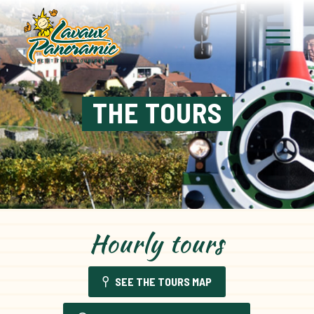
THE TOURS
Hourly tours
SEE THE TOURS MAP