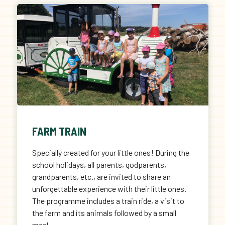
FARM TRAIN
Specially created for your little ones! During the
school holidays, all parents, godparents,
grandparents, etc., are invited to share an
unforgettable experience with their little ones.
The programme includes a train ride, a visit to
the farm and its animals followed by a small
meal.