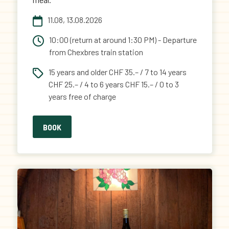
11.08, 13.08.2026
10:00 (return at around 1:30 PM) - Departure
from Chexbres train station
15 years and older CHF 35.– / 7 to 14 years
CHF 25.– / 4 to 6 years CHF 15.– / 0 to 3
years free of charge
BOOK