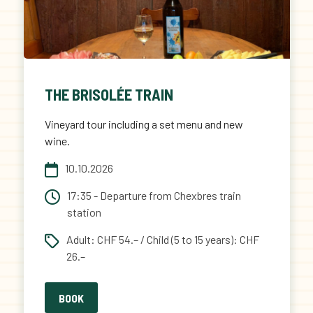
THE BRISOLÉE TRAIN
Vineyard tour including a set menu and new
wine.
10.10.2026
17:35 - Departure from Chexbres train
station
Adult: CHF 54.– / Child (5 to 15 years): CHF
26.–
BOOK