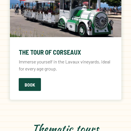
THE TOUR OF CORSEAUX
Immerse yourself in the Lavaux vineyards, ideal
for every age group.
BOOK
Thematic tours