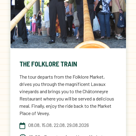
THE FOLKLORE TRAIN
The tour departs from the Folklore Market,
drives you through the magnificent Lavaux
vineyards and brings you to the Châtonneyre
Restaurant where you will be served a delicious
meal. Finally, enjoy the ride back to the Market
Place of Vevey.
08.08, 15.08, 22.08, 29.08.2026