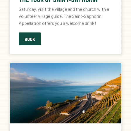
Saturday, visit the village and the church with a
volunteer village guide. The Saint-Saphorin
Appellation offers you a welcome drink!
BOOK