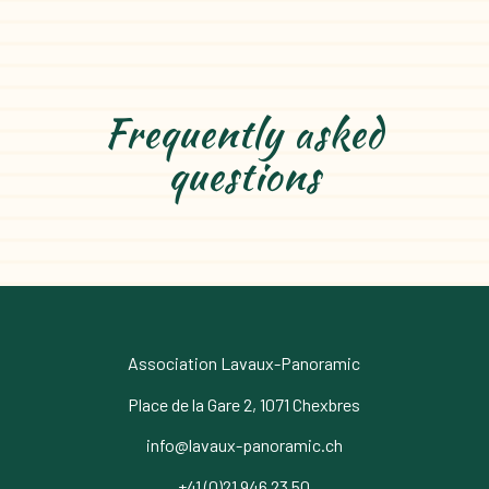
Frequently asked
questions
Association Lavaux-Panoramic
Place de la Gare 2, 1071 Chexbres
info@lavaux-panoramic.ch
+41 (0)21 946 23 50