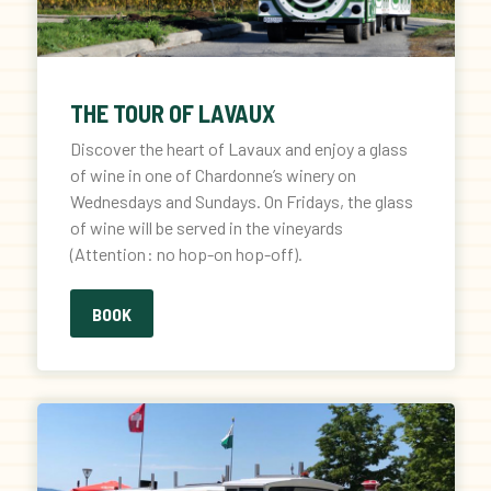
THE TOUR OF LAVAUX
Discover the heart of Lavaux and enjoy a glass
of wine in one of Chardonne’s winery on
Wednesdays and Sundays. On Fridays, the glass
of wine will be served in the vineyards
(Attention : no hop-on hop-off).
BOOK