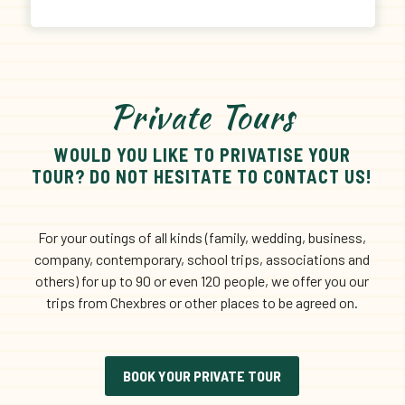
Private Tours
WOULD YOU LIKE TO PRIVATISE YOUR
TOUR? DO NOT HESITATE TO CONTACT US!
For your outings of all kinds (family, wedding, business,
company, contemporary, school trips, associations and
others) for up to 90 or even 120 people, we offer you our
trips from Chexbres or other places to be agreed on.
BOOK YOUR PRIVATE TOUR