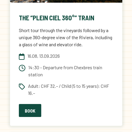
THE “PLEIN CIEL 360°” TRAIN
Short tour through the vineyards followed by a
unique 360-degree view of the Riviera, including
a glass of wine and elevator ride.
16.08, 13.09.2026
14:30 - Departure from Chexbres train
station
Adult: CHF 32.– / Child (5 to 15 years): CHF
16.–
BOOK