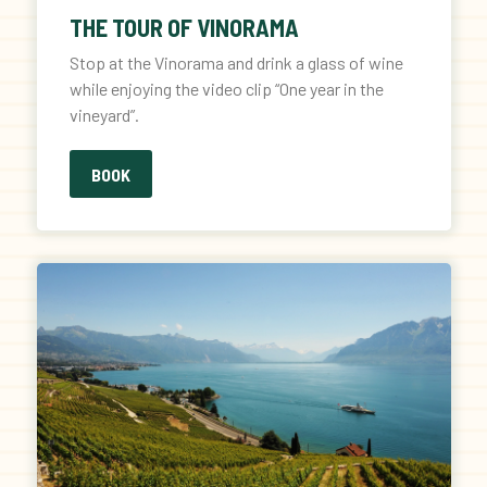
THE TOUR OF VINORAMA
Stop at the Vinorama and drink a glass of wine
while enjoying the video clip “One year in the
vineyard”.
BOOK