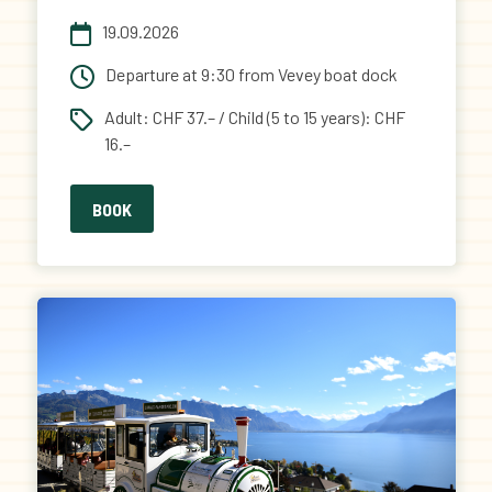
19.09.2026
Departure at 9:30 from Vevey boat dock
Adult: CHF 37.– / Child (5 to 15 years): CHF
16.–
BOOK