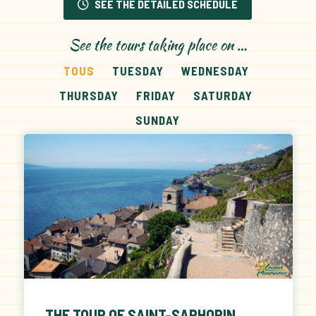
SEE THE DETAILED SCHEDULE
See the tours taking place on …
TOUS
TUESDAY
WEDNESDAY
THURSDAY
FRIDAY
SATURDAY
SUNDAY
THE TOUR OF SAINT-SAPHORIN